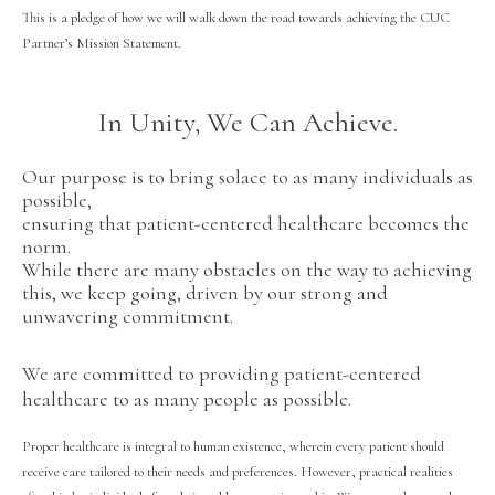
This is a pledge of how we will walk down the road towards achieving the CUC
Partner’s Mission Statement.
In Unity, We Can Achieve.
Our purpose is to bring solace to as many individuals as
possible,
ensuring that patient-centered healthcare becomes the
norm.
While there are many obstacles on the way to achieving
this, we keep going, driven by our strong and
unwavering commitment.
We are committed to providing patient-centered
healthcare to as many people as possible.
Proper healthcare is integral to human existence, wherein every patient should
receive care tailored to their needs and preferences. However, practical realities