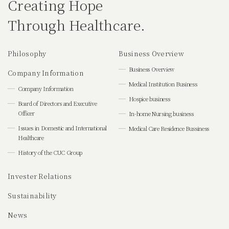
Creating Hope
Through Healthcare.
Philosophy
Business Overview
Business Overview
Company Information
Medical Institution Business
Company Information
Hospice business
Board of Directors and Executive
Officer
In-home Nursing business
Issues in Domestic and International
Medical Care Residence Bussiness
Healthcare
History of the CUC Group
Invester Relations
Sustainability
News