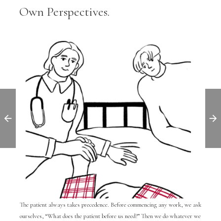
Own Perspectives.
The patient always takes precedence. Before commencing any work, we ask
ourselves, “What does the patient before us need?” Then we do whatever we