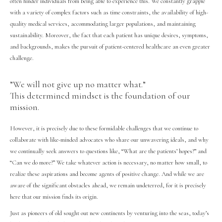
often hinder individuals from being able to experience this. We constantly grapple
with a variety of complex factors such as time constraints, the availability of high-
quality medical services, accommodating larger populations, and maintaining
sustainability. Moreover, the fact that each patient has unique desires, symptoms,
and backgrounds, makes the pursuit of patient-centered healthcare an even greater
challenge.
”We will not give up no matter what.”
This determined mindset is the foundation of our
mission.
However, it is precisely due to these formidable challenges that we continue to
collaborate with like-minded advocates who share our unwavering ideals, and why
we continually seek answers to questions like, “What are the patients’ hopes?” and
“Can we do more?” We take whatever action is necessary, no matter how small, to
realize these aspirations and become agents of positive change. And while we are
aware of the significant obstacles ahead, we remain undeterred, for it is precisely
here that our mission finds its origin.
Just as pioneers of old sought out new continents by venturing into the seas, today’s