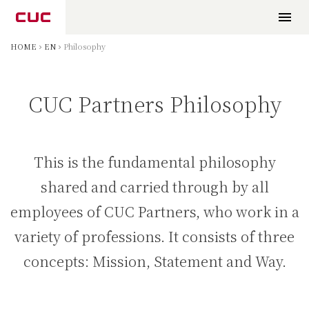
HOME
EN
Philosophy
CUC Partners Philosophy
This is the fundamental philosophy
shared and carried through by all
employees of CUC Partners, who work in a
variety of professions. It consists of three
concepts: Mission, Statement and Way.