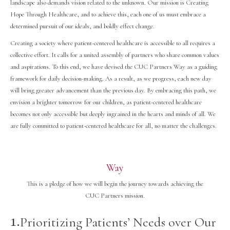
landscape also demands vision related to the unknown. Our mission is Creating
Hope Through Healthcare, and to achieve this, each one of us must embrace a
determined pursuit of our ideals, and boldly effect change.
Creating a society where patient-centered healthcare is accessible to all requires a
collective effort. It calls for a united assembly of partners who share common values
and aspirations. To this end, we have devised the CUC Partners Way as a guiding
framework for daily decision-making. As a result, as we progress, each new day
will bring greater advancement than the previous day. By embracing this path, we
envision a brighter tomorrow for our children, as patient-centered healthcare
becomes not only accessible but deeply ingrained in the hearts and minds of all. We
are fully committed to patient-centered healthcare for all, no matter the challenges.
Way
This is a pledge of how we will begin the journey towards achieving the
CUC Partners mission.
1.
Prioritizing Patients’ Needs over Our