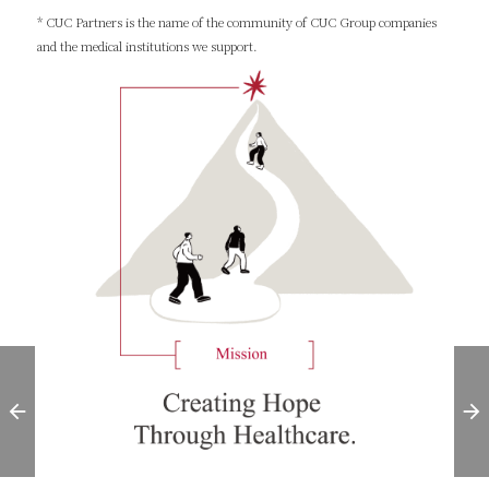
* CUC Partners is the name of the community of CUC Group companies
and the medical institutions we support.