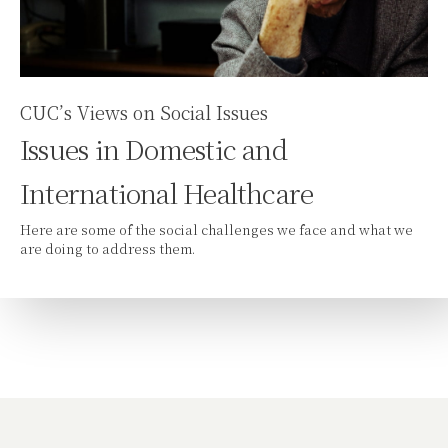
CUC’s Views on Social Issues
Issues in Domestic and
International Healthcare
Here are some of the social challenges we face and what we
are doing to address them.