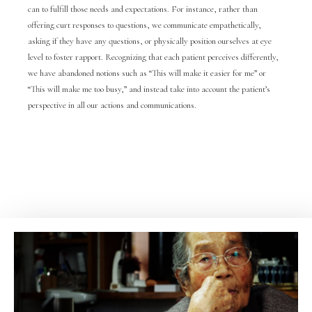
can to fulfill those needs and expectations. For instance, rather than
offering curt responses to questions, we communicate empathetically,
asking if they have any questions, or physically position ourselves at eye
level to foster rapport. Recognizing that each patient perceives differently,
we have abandoned notions such as “This will make it easier for me” or
“This will make me too busy,” and instead take into account the patient’s
perspective in all our actions and communications.