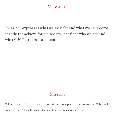
Mission
“Mission” expresses what we exist for and what we have come
together to achieve for the society. It defines who we are and
what CUC Partners is all about.
Mission
What does CUC Partners stand for? What is our purpose in this society? What will
we contribute? This Mission Statement defines our raison d’etre.