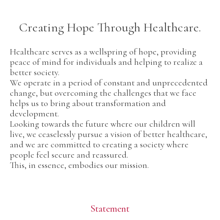
Creating Hope Through Healthcare.
Healthcare serves as a wellspring of hope, providing
peace of mind for individuals and helping to realize a
better society.
We operate in a period of constant and unprecedented
change, but overcoming the challenges that we face
helps us to bring about transformation and
development.
Looking towards the future where our children will
live, we ceaselessly pursue a vision of better healthcare,
and we are committed to creating a society where
people feel secure and reassured.
This, in essence, embodies our mission.
Statement