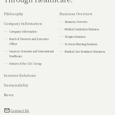
Philosophy
Business Overview
Business Overview
Company Information
Medical Institution Business
Company Information
Hospice business
Board of Directors and Executive
Officer
In-home Nursing business
Issues in Domestic and International
Medical Care Residence Bussiness
Healthcare
History of the CUC Group
Invester Relations
Sustainability
News
Contact Us