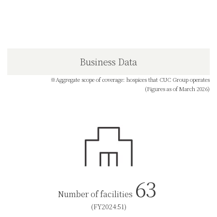
Business Data
※Aggregate scope of coverage: hospices that CUC Group operates
(Figures as of March 2026)
63
Number of facilities
(FY2024:51)