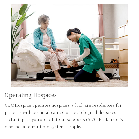
Operating Hospices
CUC Hospice operates hospices, which are residences for
patients with terminal cancer or neurological diseases,
including amyotrophic lateral sclerosis (ALS), Parkinson’s
disease, and multiple system atrophy.