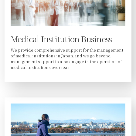
Medical Institution Business
We provide comprehensive support for the management
of medical institutions in Japan,and we go beyond
management support to also engage in the operation of
medical institutions overseas.