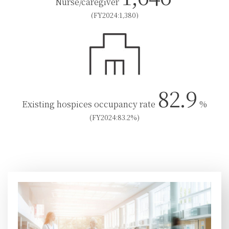
Nurse/caregiver
(FY2024:1,380)
82.9
Existing hospices occupancy rate
%
(FY2024:83.2%)