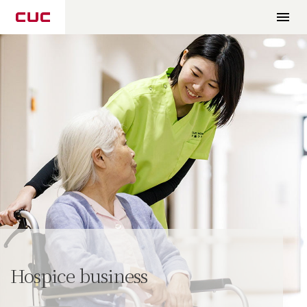
Hospice business