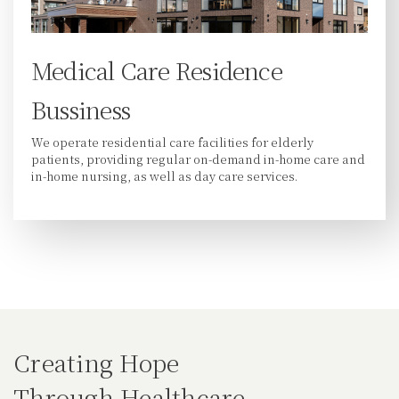
Medical Care Residence
Bussiness
We operate residential care facilities for elderly
patients, providing regular on-demand in-home care and
in-home nursing, as well as day care services.
Creating Hope
Through Healthcare.