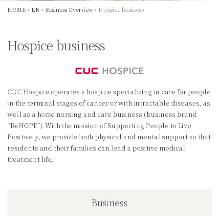
HOME
EN
Business Overview
Hospice business
Hospice business
CUC Hospice operates a hospice specializing in care for people
in the terminal stages of cancer or with intractable diseases, as
well as a home nursing and care business (business brand
“ReHOPE”). With the mission of Supporting People to Live
Positively, we provide both physical and mental support so that
residents and their families can lead a positive medical
treatment life.
Business