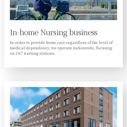
In-home Nursing business
In order to provide home care regardless of the level of
medical dependency, we operate nationwide, focusing
on 24/7 nursing stations.