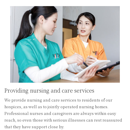
Providing nursing and care services
We provide nursing and care services to residents of our
hospices, as well as to jointly operated nursing homes.
Professional nurses and caregivers are always within easy
reach, so even those with serious illnesses can rest reassured
that they have support close by.