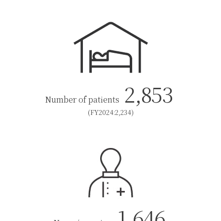
2,853
Number of patients
(FY2024:2,234)
1,646