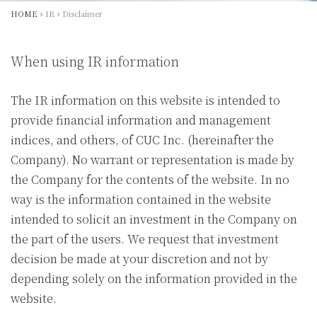
HOME
IR
Disclaimer
When using IR information
The IR information on this website is intended to
provide financial information and management
indices, and others, of CUC Inc. (hereinafter the
Company). No warrant or representation is made by
the Company for the contents of the website. In no
way is the information contained in the website
intended to solicit an investment in the Company on
the part of the users. We request that investment
decision be made at your discretion and not by
depending solely on the information provided in the
website.