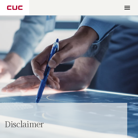
Disclaimer