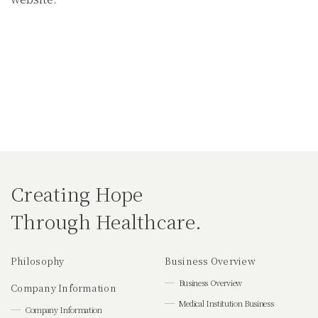
Creating Hope
Through Healthcare.
Philosophy
Business Overview
Business Overview
Company Information
Medical Institution Business
Company Information