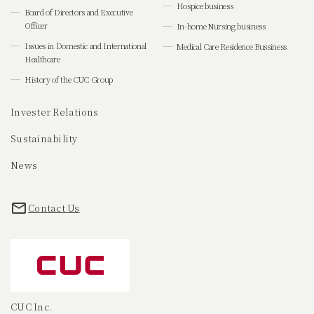
Hospice business
Board of Directors and Executive
Officer
In-home Nursing business
Issues in Domestic and International
Medical Care Residence Bussiness
Healthcare
History of the CUC Group
Invester Relations
Sustainability
News
Contact Us
CUC Inc.