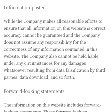
Information posted
While the Company makes all reasonable efforts to
ensure that all information on this website is correct,
accuracy cannot be guaranteed and the Company
does not assume any responsibility for the
correctness of any information contained in this
website. The Company also cannot be held liable
under any circumstances for any damages
whatsoever resulting from data falsification by third
parties, data download, and so forth.
Forward-looking statements
The information on this website includes forward-
looking statements. These forward-looking