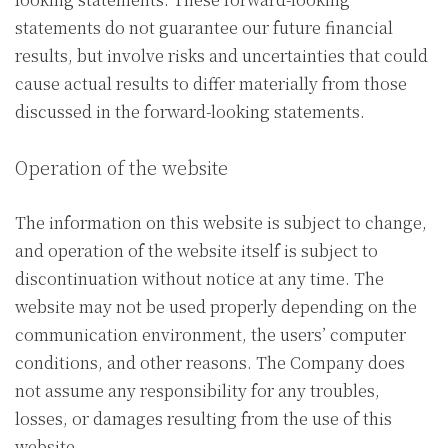
statements do not guarantee our future financial
results, but involve risks and uncertainties that could
cause actual results to differ materially from those
discussed in the forward-looking statements.
Operation of the website
The information on this website is subject to change,
and operation of the website itself is subject to
discontinuation without notice at any time. The
website may not be used properly depending on the
communication environment, the users’ computer
conditions, and other reasons. The Company does
not assume any responsibility for any troubles,
losses, or damages resulting from the use of this
website.